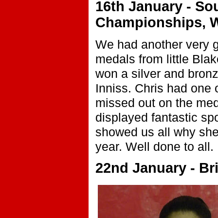
16th January - So
Championships, W
We had another very go
medals from little Bla
won a silver and bron
Inniss. Chris had one 
missed out on the med
displayed fantastic sp
showed us all why she
year. Well done to all.
22nd January - Brit