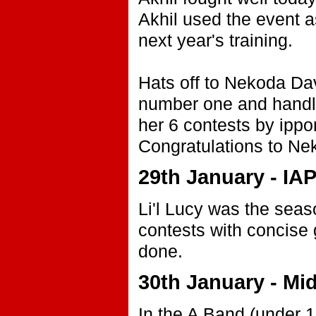
Akhil used the event as
next year's training.
Hats off to Nekoda Da
number one and handle
her 6 contests by ippo
Congratulations to Ne
29th January - I
Li'l Lucy was the seas
contests with concise
done.
30th January - Mi
In the A Band (under 1