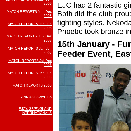
EJC had 2 fantastic gi
2009
Both did the club prou
MATCH REPORTS Jul - Dec
2008
fighting styles. Nekod
MATCH REPORTS Jan-Jun
2008
Phoebe took bronze in
MATCH REPORTS Jul - Dec
2007
15th January - F
MATCH REPORTS Jan-Jun
Feeder Event, Ea
2007
MATCH REPORTS Jul-Dec
2006
MATCH REPORTS Jan-Jun
2006
MATCH REPORTS 2005
ANNUAL AWARDS
EJC's GB/ENGLAND
INTERNATIONALS