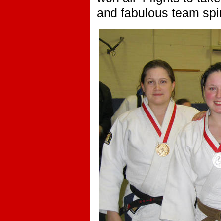
and fabulous team spir