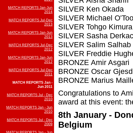
SILVER Ken Okada
MATCH REPORTS Jan-Jun
2014
SILVER Michael O'Too
MATCH REPORTS Jul-Dec
2013
SILVER Tohgo Kimura
MATCH REPORTS Jan-Jun
SILVER Sasha Derka
2013
SILVER Salim Salhab
MATCH REPORTS Jul-Dec
2012
SILVER Freddie Hugh
MATCH REPORTS Jan-Jun
BRONZE Amir Asgari
2012
BRONZE Oscar Gjesd
MATCH REPORTS Jul-Dec
2011
BRONZE Marius Maill
MATCH REPORTS Jan -
Jun 2011
Congratulations to Amir
MATCH REPORTS Jul - Dec
2010
award at this event: the
MATCH REPORTS Jan - Jun
2010
8th January - Don
MATCH REPORTS Jul - Dec
Belgium
2009
MATCH REPORTS Jan - Jun