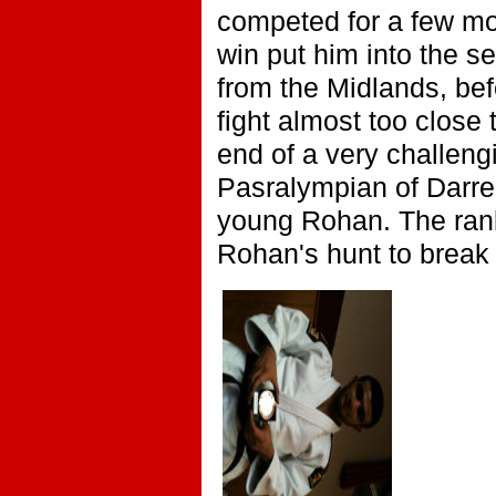
competed for a few mon
win put him into the s
from the Midlands, be
fight almost too close
end of a very challeng
Pasralympian of Darren
young Rohan. The ranki
Rohan's hunt to break 