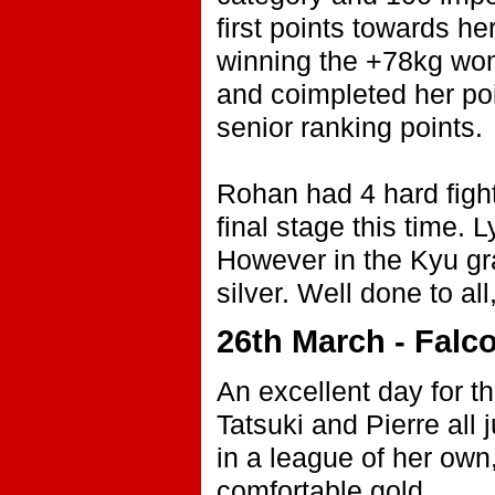
first points towards h
winning the +78kg wom
and coimpleted her poi
senior ranking points.
Rohan had 4 hard fights
final stage this time. 
However in the Kyu gra
silver. Well done to all
26th March - Falco
An excellent day for t
Tatsuki and Pierre all
in a league of her own
comfortable gold.