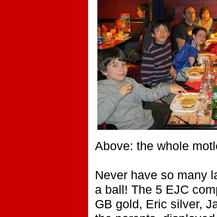
Above: the whole motl
Never have so many l
a ball! The 5 EJC comp
GB gold, Eric silver, 