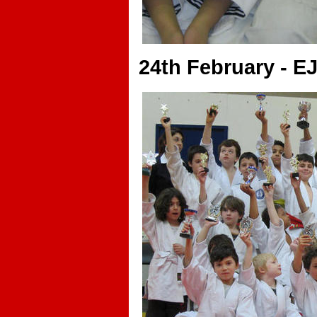
24th February - E