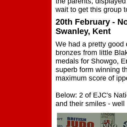
the parents, displayed 
wait to get this group 
20th February - N
Swanley, Kent
We had a pretty good 
bronzes from little Bla
medals for Showgo, Eri
superb form winning the
maximum score of ipp
Below: 2 of EJC's Nati
and their smiles - we