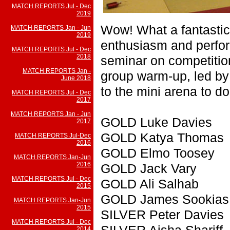
MATCH REPORTS Jul - Dec
2019
Wow! What a fantastic k
MATCH REPORTS Jan - Jun
2019
enthusiasm and perfo
MATCH REPORTS Jul - Dec
2018
seminar on competition
MATCH REPORTS Jan -
group warm-up, led by
June 2018
to the mini arena to do
MATCH REPORTS Jul - Dec
2017
MATCH REPORTS Jan - Jun
GOLD Luke Davies
2017
GOLD Katya Thomas
MATCH REPORTS Jul-Dec
2016
GOLD Elmo Toosey
MATCH REPORTS Jan-Jun
2016
GOLD Jack Vary
MATCH REPORTS Jul - Dec
GOLD Ali Salhab
2015
GOLD James Sookias
MATCH REPORTS Jan-Jun
2015
SILVER Peter Davies
MATCH REPORTS Jul - Dec
SILVER Aisha Shariff
2014