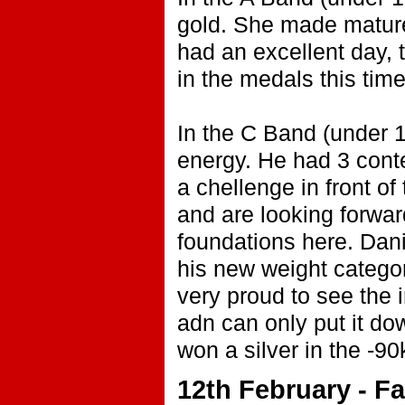
gold. She made mature
had an excellent day, t
in the medals this time
In the C Band (under 1
energy. He had 3 cont
a chellenge in front of
and are looking forward
foundations here. Dani
his new weight categor
very proud to see the
adn can only put it do
won a silver in the -9
12th February - F