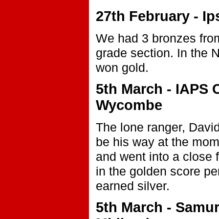
27th February - I
We had 3 bronzes fro
grade section. In the 
won gold.
5th March - IAPS 
Wycombe
The lone ranger, Davi
be his way at the momen
and went into a close f
in the golden score per
earned silver.
5th March - Samu