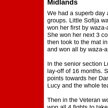
Midlands
We had a superb day at
groups. Little Sofija wa
won her first by waza-
She won her next 3 co
then took to the mat i
and won all by waza-ari
In the senior section 
lay-off of 16 months. S
points towards her Dan
Lucy and the whole te
Then in the Veteran wo
won all 4 fights to take