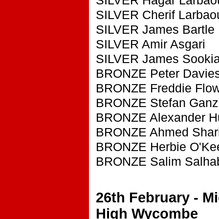
SILVER Cherif Larbao
SILVER James Bartle
SILVER Amir Asgari
SILVER James Sooki
BRONZE Peter Davie
BRONZE Freddie Flow
BRONZE Stefan Ganz
BRONZE Alexander H
BRONZE Ahmed Shari
BRONZE Herbie O'Kee
BRONZE Salim Salha
26th February - M
High Wycombe