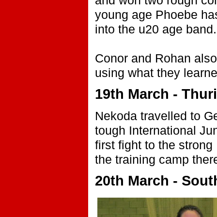
and won two rough cont
young age Phoebe has 
into the u20 age band.
Conor and Rohan also 
using what they learned
19th March - Thur
Nekoda travelled to G
tough International Jun
first fight to the str
the training camp there
20th March - Sout