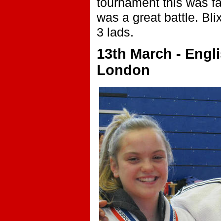
tournament this was fan
was a great battle. Bli
3 lads.
13th March - Engli
London