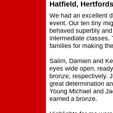
Hatfield, Hertford
We had an excellent d
event. Our ten tiny mi
behaved superbly and 
intermediate classes.
families for making the 
Salim, Damien and Kenta
eyes wide open, ready 
bronze, respectively.
great determination and
Young Michael and Jac
earned a bronze.