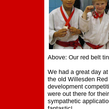
Above: Our red belt t
We had a great day at 
the old Willesden Red 
development competiti
were out there for the
sympathetic application
fantastic!