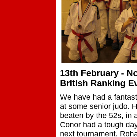
13th February - 
British Ranking 
We have had a fantasti
at some senior judo. 
beaten by the 52s, in 
Conor had a tough day 6
next tournament. Roha