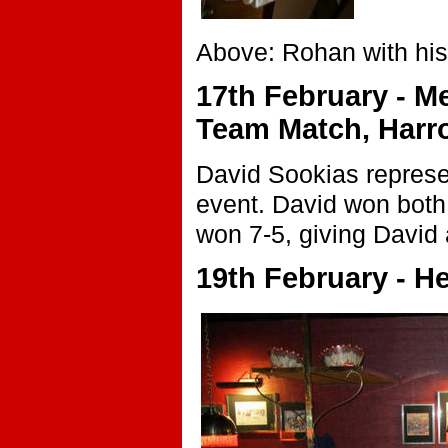
Above: Rohan with his
17th February - Me
Team Match, Harr
David Sookias represe
event. David won both 
won 7-5, giving David
19th February - H