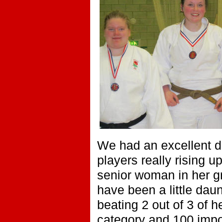
We had an excellent da
players really rising u
senior woman in her gr
have been a little dau
beating 2 out of 3 of 
category and 100 impo