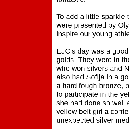
To add a little sparkle
were presented by Oly
inspire our young athl
EJC's day was a good 
golds. They were in th
who won silvers and 
also had Sofija in a g
a hard fough bronze, b
to participate in the y
she had done so well e
yellow belt girl a con
unexpected silver med