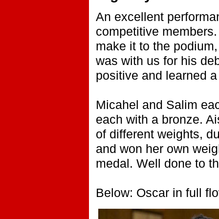
An excellent performa
competitive members. 
make it to the podium,
was with us for his d
positive and learned a 
Micahel and Salim eac
each with a bronze. Ais
of different weights, d
and won her own weight
medal. Well done to t
Below: Oscar in full fl