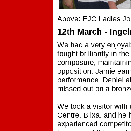
Above: EJC Ladies Jo,
12th March - Inge
We had a very enjoyabl
fought brilliantly in 
composure, maintainin
opposition. Jamie ear
performance. Daniel al
missed out on a bronz
We took a visitor with
Centre, Blixa, and he
experienced competitors