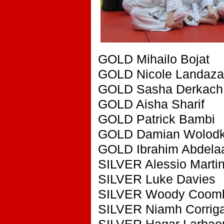
GOLD Mihailo Bojat
GOLD Nicole Landaza
GOLD Sasha Derkach
GOLD Aisha Sharif
GOLD Patrick Bambi
GOLD Damian Wolodk
GOLD Ibrahim Abdela
SILVER Alessio Martine
SILVER Luke Davies
SILVER Woody Coom
SILVER Niamh Corrig
SILVER Hagar Larbao