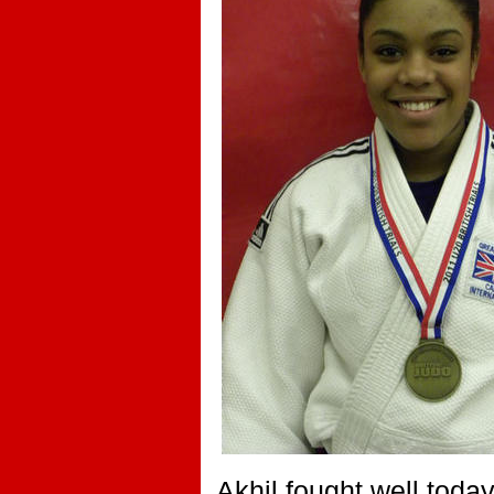
Akhil fought well toda