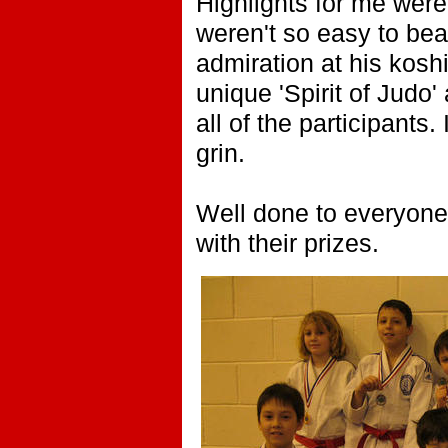
Highlights for me were
weren't so easy to be
admiration at his kos
unique 'Spirit of Judo
all of the participant
grin.
Well done to everyone.
with their prizes.