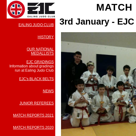
MATCH 
3rd January - EJ
EALING JUDO CLUB
HISTORY
OUR NATIONAL
MEDALLISTS
EJC GRADINGS
Information about gradings
run at Ealing Judo Club
EJC's BLACK BELTS
NEWS
JUNIOR REFEREES
MATCH REPORTS 2021
MATCH REPORTS 2020