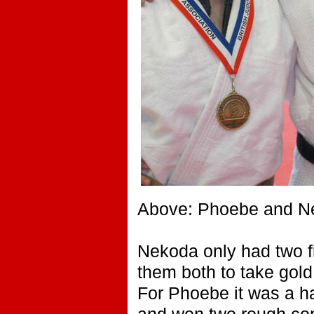
Above: Phoebe and Nek
Nekoda only had two fi
them both to take gol
For Phoebe it was a ha